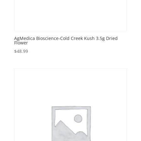
AgMedica Bioscience-Cold Creek Kush 3.5g Dried
Flower
$
48.99