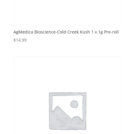
AgMedica Bioscience-Cold Creek Kush 1 x 1g Pre-roll
$
14.99