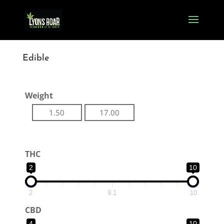
Edible
Weight
1.50
17.00
THC
2
10
2
9.1
10
CBD
4
10