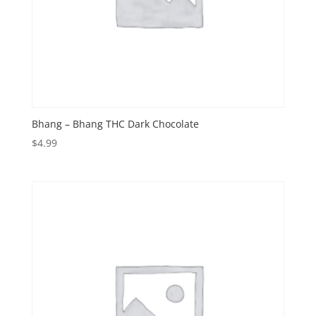
Bhang – Bhang THC Dark Chocolate
$
4.99