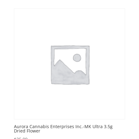
Aurora Cannabis Enterprises Inc.-MK Ultra 3.5g
Dried Flower