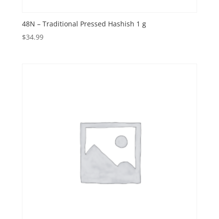
48N – Traditional Pressed Hashish 1 g
$
34.99