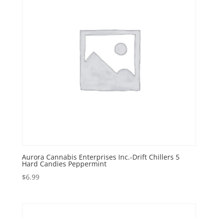
Aurora Cannabis Enterprises Inc.-Drift Chillers 5
Hard Candies Peppermint
$
6.99