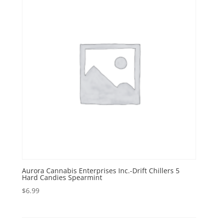
Aurora Cannabis Enterprises Inc.-Drift Chillers 5
Hard Candies Spearmint
$
6.99