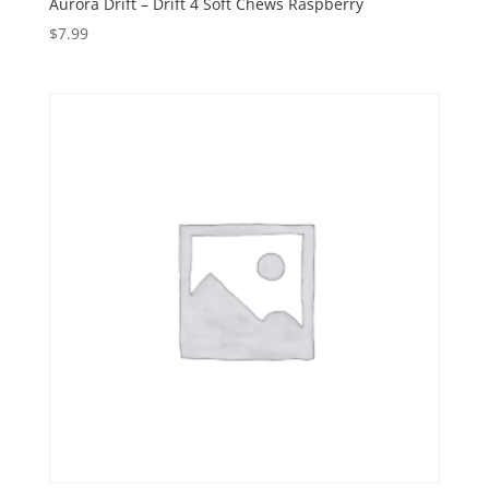
Aurora Drift – Drift 4 Soft Chews Raspberry
$
7.99