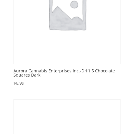
Aurora Cannabis Enterprises Inc.-Drift 5 Chocolate
Squares Dark
$
6.99