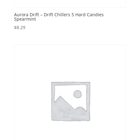
Aurora Drift – Drift Chillers 5 Hard Candies
Spearmint
$
8.29