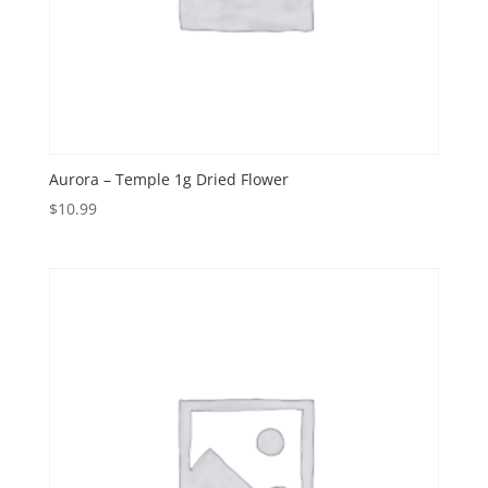
Aurora – Temple 1g Dried Flower
$
10.99