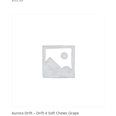
$
35.99
Aurora Drift – Drift 4 Soft Chews Grape