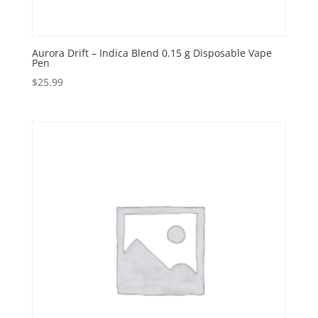
Aurora Drift – Indica Blend 0.15 g Disposable Vape
Pen
$
25.99