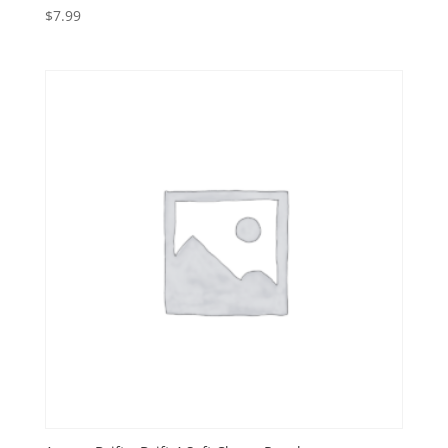
$
7.99