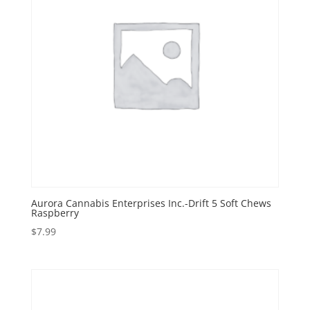
Aurora Cannabis Enterprises Inc.-Drift 5 Soft Chews
Raspberry
$
7.99