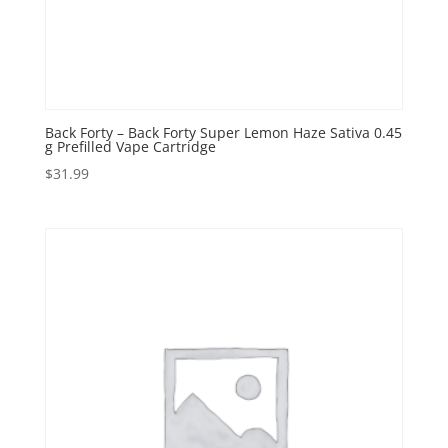
Back Forty – Back Forty Super Lemon Haze Sativa 0.45
g Prefilled Vape Cartridge
$
31.99