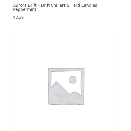
Aurora Drift – Drift Chillers 5 Hard Candies
Peppermint
$
8.29