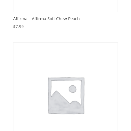
Affirma – Affirma Soft Chew Peach
$
7.99