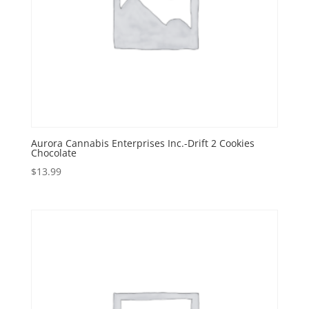
Aurora Cannabis Enterprises Inc.-Drift 2 Cookies
Chocolate
$
13.99