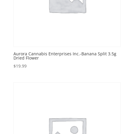
Aurora Cannabis Enterprises Inc.-Banana Split 3.5g
Dried Flower
$
19.99