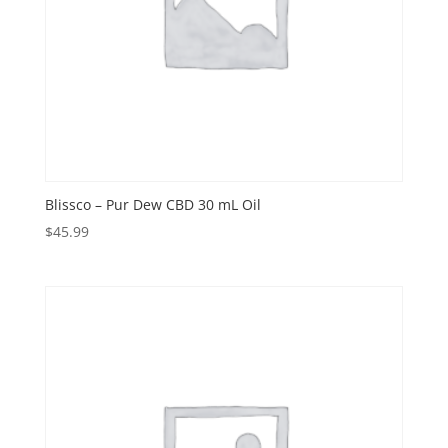
Blissco – Pur Dew CBD 30 mL Oil
$
45.99