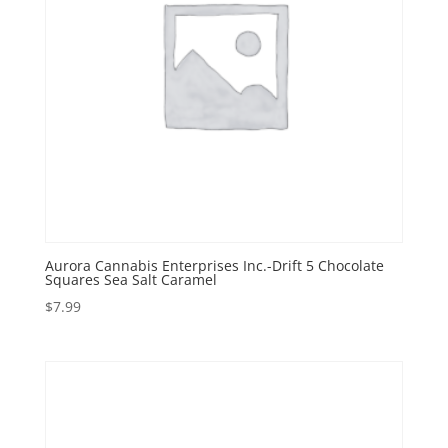
Aurora Cannabis Enterprises Inc.-Drift 5 Chocolate
Squares Sea Salt Caramel
$
7.99