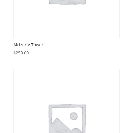
Airizer V Tower
$
250.00