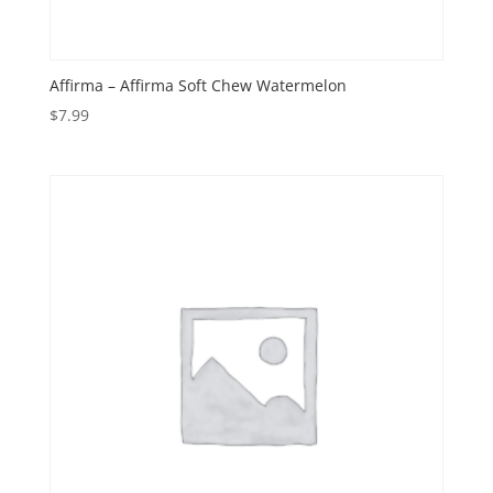
Affirma – Affirma Soft Chew Watermelon
$
7.99