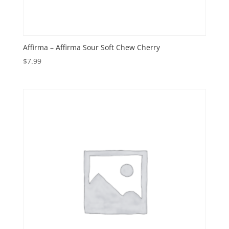
Affirma – Affirma Sour Soft Chew Cherry
$
7.99