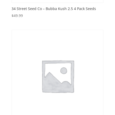
34 Street Seed Co – Bubba Kush 2.5 4 Pack Seeds
$
49.99