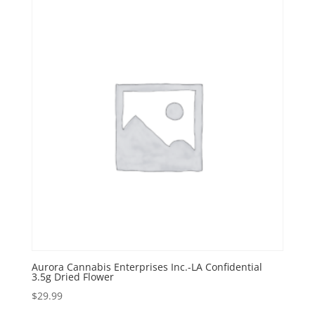
Aurora Cannabis Enterprises Inc.-LA Confidential
3.5g Dried Flower
$
29.99