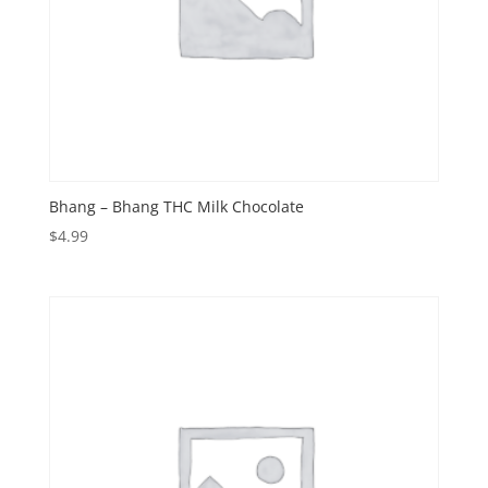
Bhang – Bhang THC Milk Chocolate
$
4.99