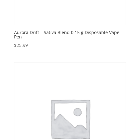
Aurora Drift – Sativa Blend 0.15 g Disposable Vape
Pen
$
25.99