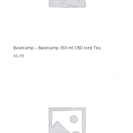
Basecamp – Basecamp 355 ml CBD Iced Tea
$
6.99