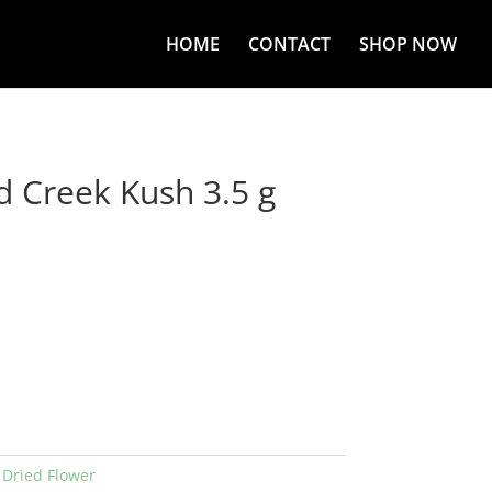
HOME
CONTACT
SHOP NOW
d Creek Kush 3.5 g
:
Dried Flower