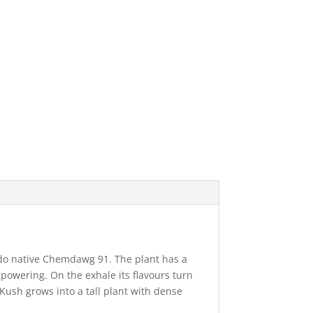
ado native Chemdawg 91. The plant has a
erpowering. On the exhale its flavours turn
Kush grows into a tall plant with dense