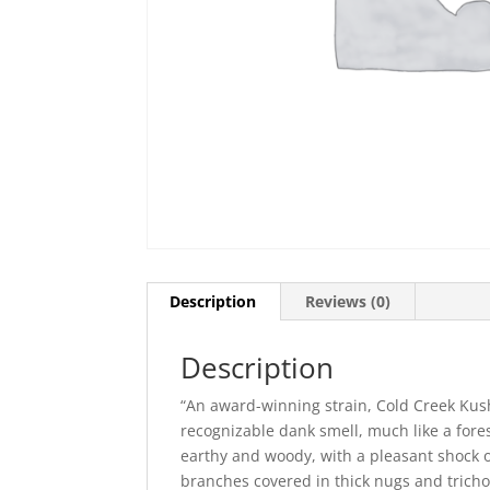
Description
Reviews (0)
Description
“An award-winning strain, Cold Creek Kush
recognizable dank smell, much like a forest
earthy and woody, with a pleasant shock o
branches covered in thick nugs and trich