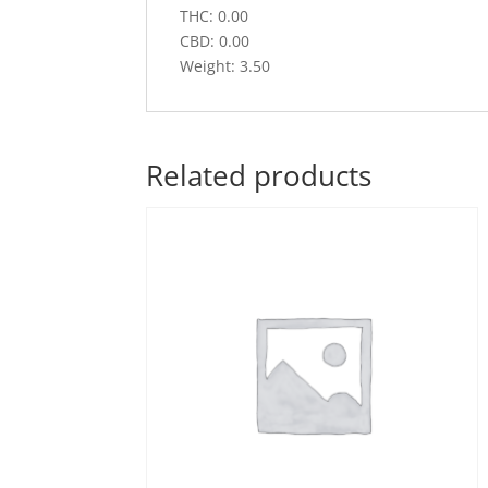
THC: 0.00
CBD: 0.00
Weight: 3.50
Related products