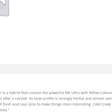
 is a hybrid that crosses the powerful MK Ultra with fellow Color
 after a rainfall. Its taste profile is strongly herbal and almost ov
f fresh and sour pine to make things more interesting. Cold Creek 
omes.”