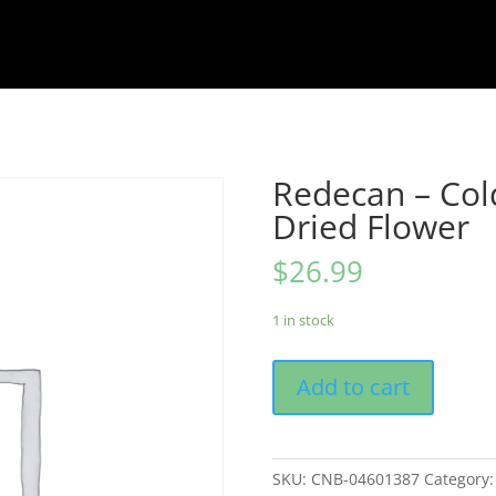
Redecan – Col
Dried Flower
$
26.99
1 in stock
Add to cart
SKU:
CNB-04601387
Category