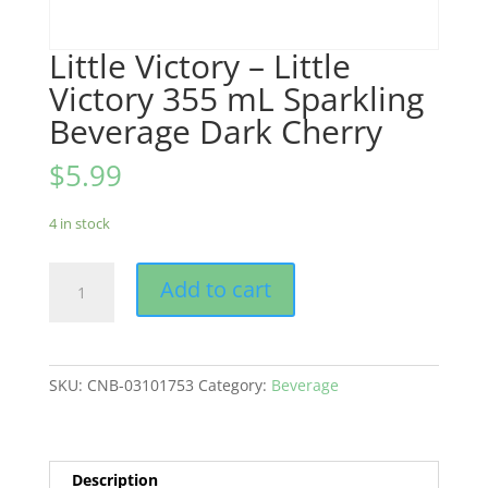
Little Victory – Little
Victory 355 mL Sparkling
Beverage Dark Cherry
$
5.99
4 in stock
Little
Add to cart
Victory
-
Little
Victory
SKU:
CNB-03101753
Category:
Beverage
355
mL
Sparkling
Beverage
Description