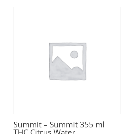
Summit – Summit 355 ml
THC Citrus Water