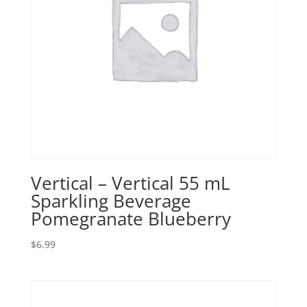
Vertical – Vertical 55 mL
Sparkling Beverage
Pomegranate Blueberry
$
6.99