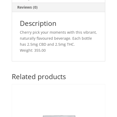
Dark
Reviews (0)
Cherry
quantity
Description
Cherry pick your moments with this vibrant,
naturally flavoured beverage. Each bottle
has 2.5mg CBD and 2.5mg THC.
Weight: 355.00
Related products