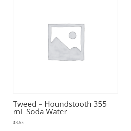
Tweed – Houndstooth 355
mL Soda Water
$
3.55