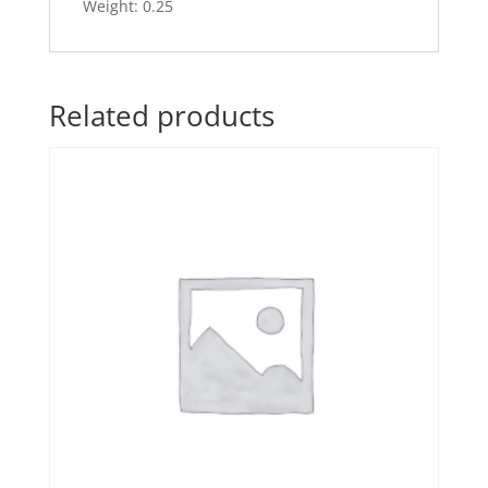
Weight: 0.25
Related products