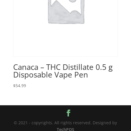
Canaca – THC Distillate 0.5 g
Disposable Vape Pen
$
54.99
© 2021 - copyrights. All rights reserved. Designed by
TechPOS