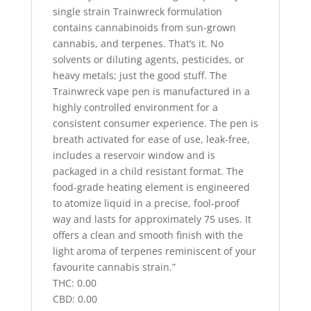
single strain Trainwreck formulation
contains cannabinoids from sun-grown
cannabis, and terpenes. That’s it. No
solvents or diluting agents, pesticides, or
heavy metals; just the good stuff. The
Trainwreck vape pen is manufactured in a
highly controlled environment for a
consistent consumer experience. The pen is
breath activated for ease of use, leak-free,
includes a reservoir window and is
packaged in a child resistant format. The
food-grade heating element is engineered
to atomize liquid in a precise, fool-proof
way and lasts for approximately 75 uses. It
offers a clean and smooth finish with the
light aroma of terpenes reminiscent of your
favourite cannabis strain.”
THC: 0.00
CBD: 0.00