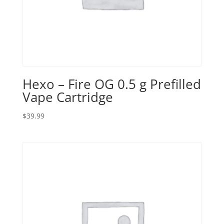
Hexo – Fire OG 0.5 g Prefilled
Vape Cartridge
$
39.99