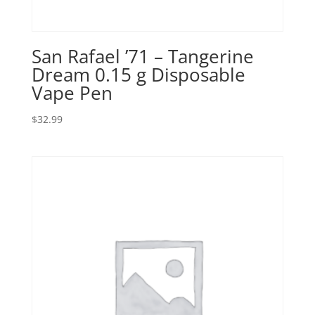
San Rafael ’71 – Tangerine
Dream 0.15 g Disposable
Vape Pen
$
32.99