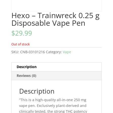
Hexo – Trainwreck 0.25 g
Disposable Vape Pen
$
29.99
Out of stock
SKU:
CNB-03101216
Category:
Vape
Description
Reviews (0)
Description
“This is a high-quality all-in-one 250 mg
vape pen. Exclusively plant-derived and
clinically tested, the strong THC potency