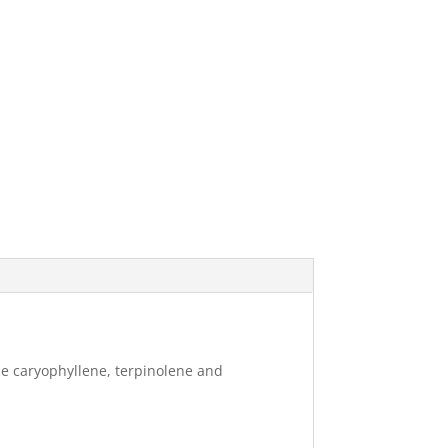
ude caryophyllene, terpinolene and