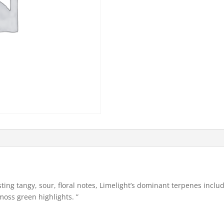
sting tangy, sour, floral notes, Limelight’s dominant terpenes incl
oss green highlights. ”