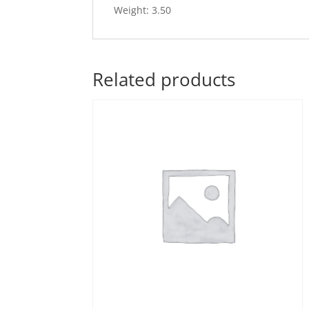
Weight: 3.50
Related products