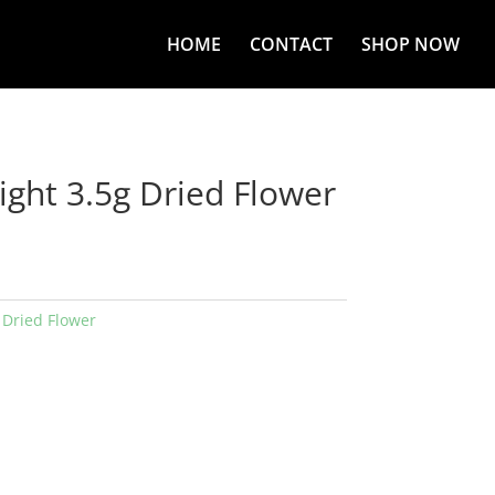
HOME
CONTACT
SHOP NOW
ight 3.5g Dried Flower
:
Dried Flower