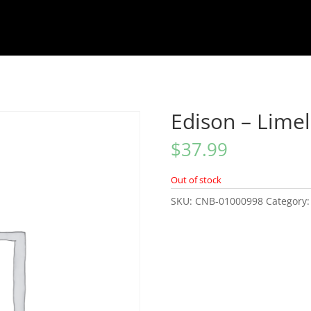
Edison – Limel
$
37.99
Out of stock
SKU:
CNB-01000998
Category