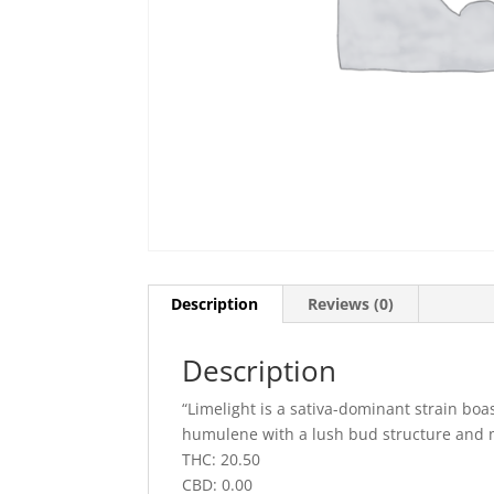
Description
Reviews (0)
Description
“Limelight is a sativa-dominant strain boa
humulene with a lush bud structure and m
THC: 20.50
CBD: 0.00