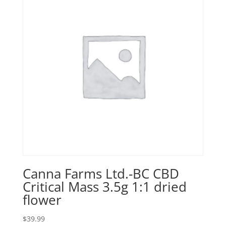
Canna Farms Ltd.-BC CBD
Critical Mass 3.5g 1:1 dried
flower
$
39.99