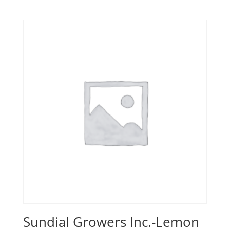
Sundial Growers Inc.-Lemon