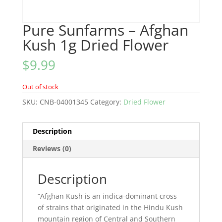
Pure Sunfarms – Afghan
Kush 1g Dried Flower
$
9.99
Out of stock
SKU:
CNB-04001345
Category:
Dried Flower
Description
Reviews (0)
Description
“Afghan Kush is an indica-dominant cross
of strains that originated in the Hindu Kush
mountain region of Central and Southern