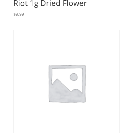
Riot 1g Dried Flower
$
9.99