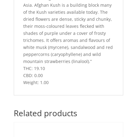
Asia. Afghan Kush is a building block many
of the Kush varieties available today. The
dried flowers are dense, sticky and chunky,
their moss-coloured leaves flecked with
shades of purple under a cover of frosty
trichomes. It offers aromas and flavours of
white musk (myrcene), sandalwood and red
peppercorns (caryophyllene) and wild
mountain strawberries (linalool).”
THC: 19.10
CBD: 0.00
Weight: 1.00
Related products