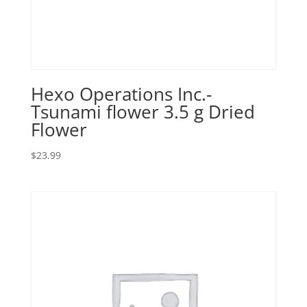
Hexo Operations Inc.-
Tsunami flower 3.5 g Dried
Flower
$
23.99