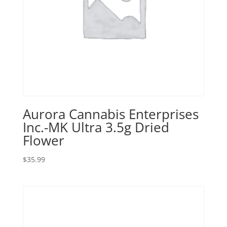
Aurora Cannabis Enterprises
Inc.-MK Ultra 3.5g Dried
Flower
$
35.99