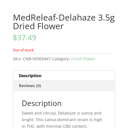
MedReleaf-Delahaze 3.5g
Dried Flower
$
37.49
Out of stock
SKU:
CNB-00900447
Category:
Dried Flower
Description
Reviews (0)
Description
Sweet and citrusy, Delahaze is sunny and
bright. This sativa-dominant strain is high
in THC, with minimal CBD content.