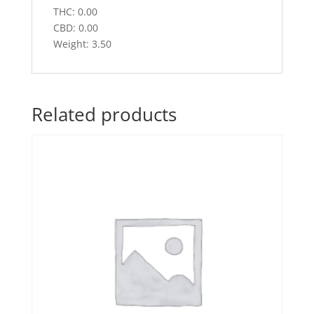
THC: 0.00
CBD: 0.00
Weight: 3.50
Related products