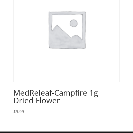
MedReleaf-Campfire 1g
Dried Flower
$
9.99