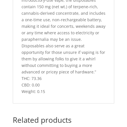
introductory-use vape, the disposables
contain 150 mg (net wt.) of terpene-rich,
cannabis-derived concentrate, and includes
a one-time use, non-rechargeable battery,
making it ideal for concerts, weekends away
or any time where access to electricity or
paraphernalia may be an issue.
Disposables also serve as a great
opportunity for those unsure if vaping is for
them by allowing folks to give it a whirl
without committing to buying a more
advanced or pricey piece of hardware.”
THC: 73.36
CBD: 0.00
Weight: 0.15
Related products