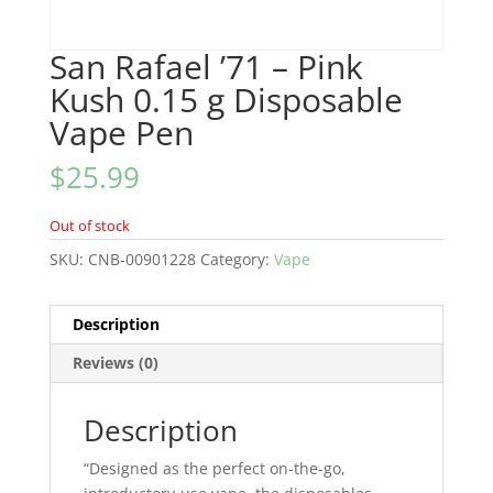
San Rafael ’71 – Pink
Kush 0.15 g Disposable
Vape Pen
$
25.99
Out of stock
SKU:
CNB-00901228
Category:
Vape
Description
Reviews (0)
Description
“Designed as the perfect on-the-go,