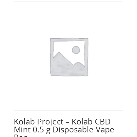
Kolab Project – Kolab CBD
Mint 0.5 g Disposable Vape