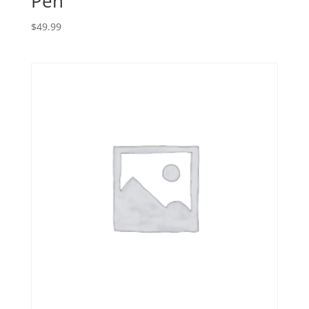
Pen
$
49.99