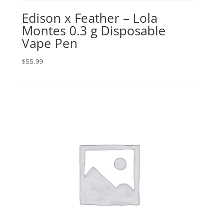
Edison x Feather – Lola
Montes 0.3 g Disposable
Vape Pen
$
55.99