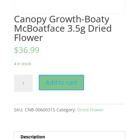
Canopy Growth-Boaty
McBoatface 3.5g Dried
Flower
$
36.99
4 in stock
Canopy
Add to cart
Growth-
Boaty
McBoatface
3.5g
SKU:
CNB-00600315
Category:
Dried Flower
Dried
Flower
quantity
Description