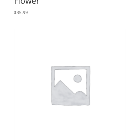
Flower
$
35.99