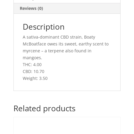
Reviews (0)
Description
A sativa-dominant CBD strain, Boaty
McBoatface owes its sweet, earthy scent to
myrcene – a terpene also found in
mangoes.
THC: 4.00
CBD: 10.70
Weight: 3.50
Related products