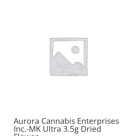
Aurora Cannabis Enterprises
Inc.-MK Ultra 3.5g Dried