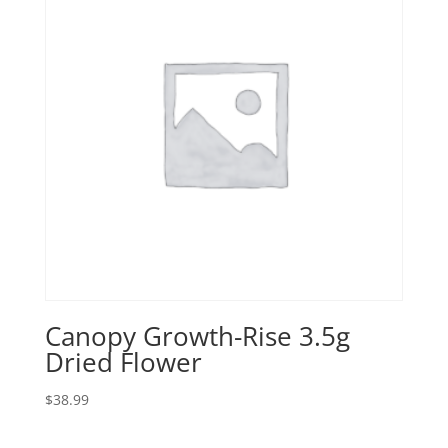
Canopy Growth-Rise 3.5g
Dried Flower
$
38.99