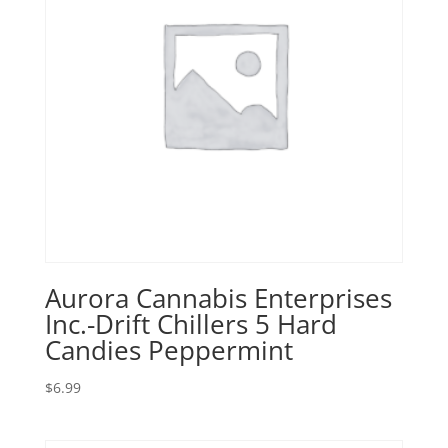
Aurora Cannabis Enterprises
Inc.-Drift Chillers 5 Hard
Candies Peppermint
$
6.99