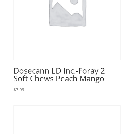
Dosecann LD Inc.-Foray 2
Soft Chews Peach Mango
$
7.99