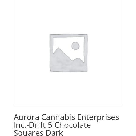
Aurora Cannabis Enterprises
Inc.-Drift 5 Chocolate
Squares Dark