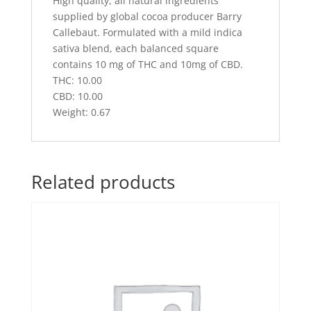
High quality, all natural ingredients
supplied by global cocoa producer Barry
Callebaut. Formulated with a mild indica
sativa blend, each balanced square
contains 10 mg of THC and 10mg of CBD.
THC: 10.00
CBD: 10.00
Weight: 0.67
Related products