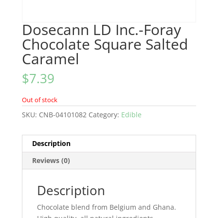
Dosecann LD Inc.-Foray
Chocolate Square Salted
Caramel
$
7.39
Out of stock
SKU:
CNB-04101082
Category:
Edible
Description
Reviews (0)
Description
Chocolate blend from Belgium and Ghana.