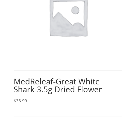
MedReleaf-Great White
Shark 3.5g Dried Flower
$
33.99