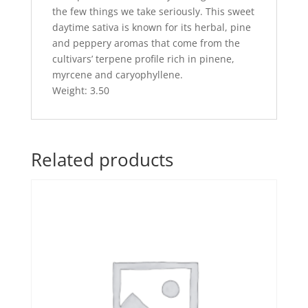
the few things we take seriously. This sweet
daytime sativa is known for its herbal, pine
and peppery aromas that come from the
cultivars’ terpene profile rich in pinene,
myrcene and caryophyllene.
Weight: 3.50
Related products