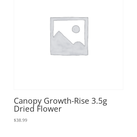
Canopy Growth-Rise 3.5g
Dried Flower
$
38.99