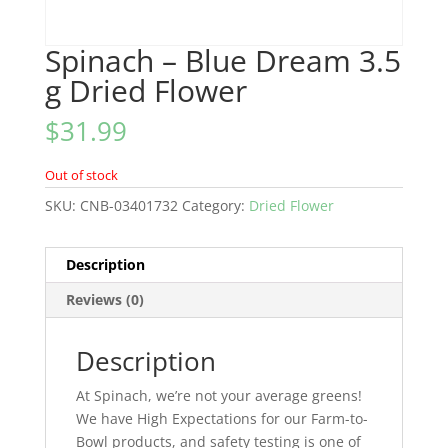
Spinach – Blue Dream 3.5
g Dried Flower
$
31.99
Out of stock
SKU:
CNB-03401732
Category:
Dried Flower
Description
Reviews (0)
Description
At Spinach, we’re not your average greens!
We have High Expectations for our Farm-to-
Bowl products, and safety testing is one of