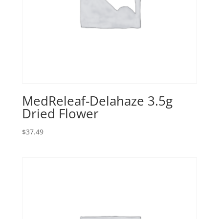
MedReleaf-Delahaze 3.5g
Dried Flower
$
37.49