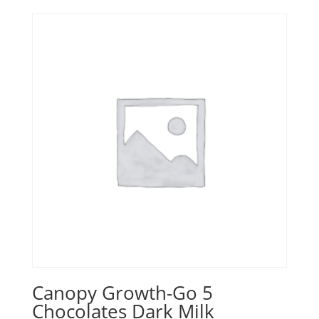
Canopy Growth-Go 5
Chocolates Dark Milk