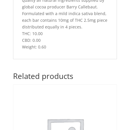
quality all natural ingredients supplied by
global cocoa producer Barry Callebaut.
Formulated with a mild indica sativa blend,
each bar contains 10mg of THC 2.5mg piece
distributed equally in 4 pieces.
THC: 10.00
CBD: 0.00
Weight: 0.60
Related products