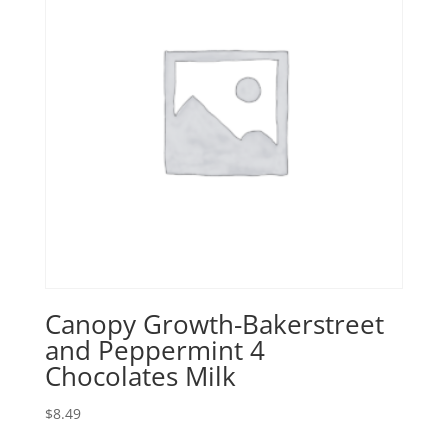
Canopy Growth-Bakerstreet
and Peppermint 4
Chocolates Milk
$
8.49