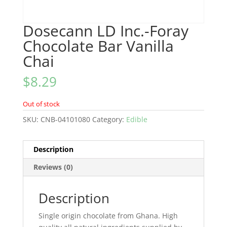
Dosecann LD Inc.-Foray
Chocolate Bar Vanilla
Chai
$
8.29
Out of stock
SKU:
CNB-04101080
Category:
Edible
Description
Reviews (0)
Description
Single origin chocolate from Ghana. High