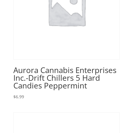
Aurora Cannabis Enterprises
Inc.-Drift Chillers 5 Hard
Candies Peppermint
$
6.99