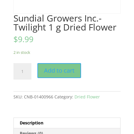
Sundial Growers Inc.-
Twilight 1 g Dried Flower
$
9.99
2 in stock
Sundial
Add to cart
Growers
Inc.-
Twilight
1
SKU:
CNB-01400966
Category:
Dried Flower
g
Dried
Flower
quantity
Description
Reviews (0)