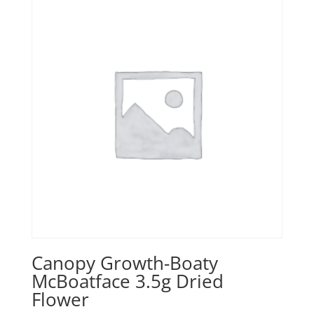
Canopy Growth-Boaty
McBoatface 3.5g Dried
Flower