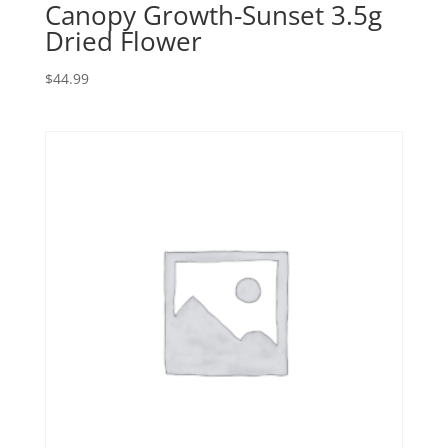
Canopy Growth-Sunset 3.5g
Dried Flower
$
44.99