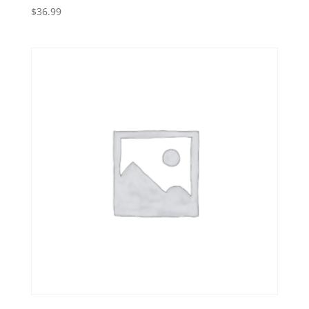
$
36.99