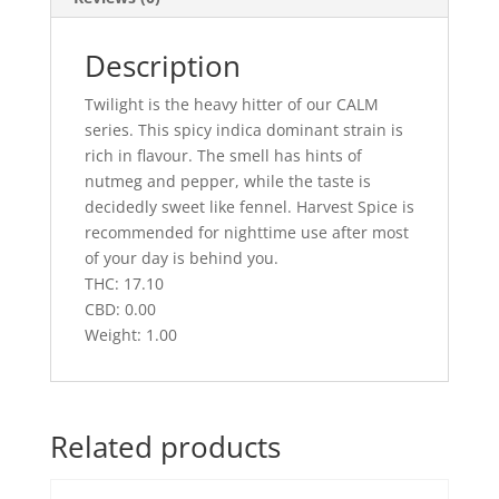
Description
Twilight is the heavy hitter of our CALM
series. This spicy indica dominant strain is
rich in flavour. The smell has hints of
nutmeg and pepper, while the taste is
decidedly sweet like fennel. Harvest Spice is
recommended for nighttime use after most
of your day is behind you.
THC: 17.10
CBD: 0.00
Weight: 1.00
Related products