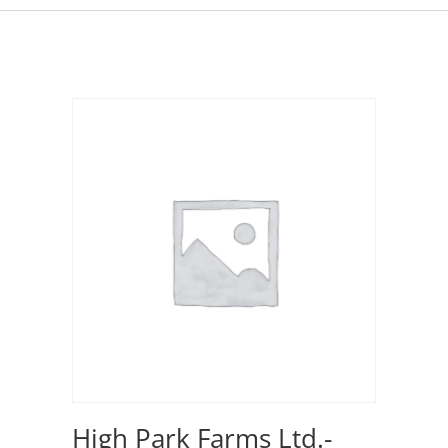
High Park Farms Ltd.-