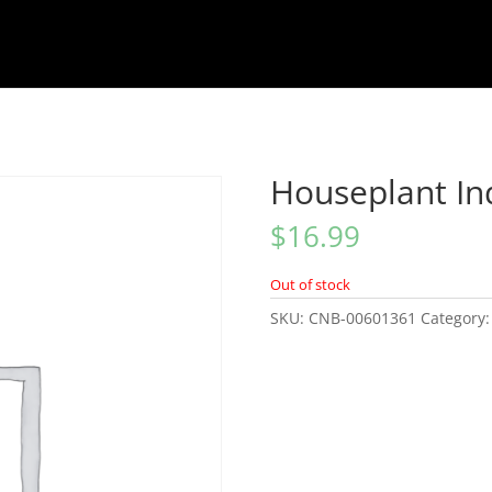
Houseplant In
$
16.99
Out of stock
SKU:
CNB-00601361
Category