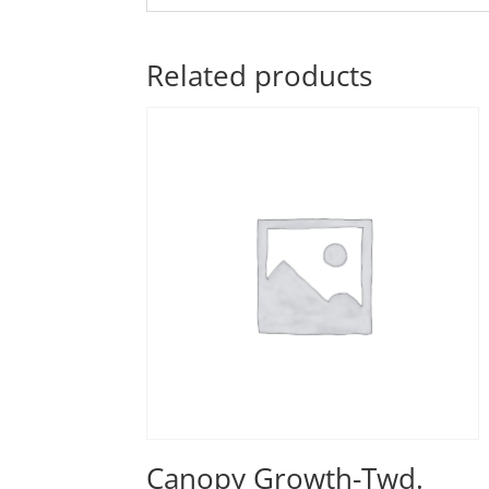
Related products
Canopy Growth-Twd.