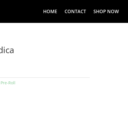
HOME
CONTACT
SHOP NOW
dica
:
Pre-Roll