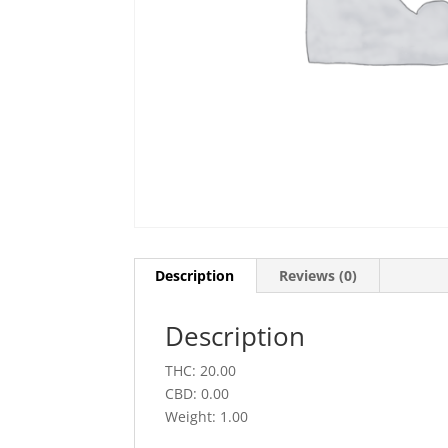
Description
Reviews (0)
Description
THC: 20.00
CBD: 0.00
Weight: 1.00