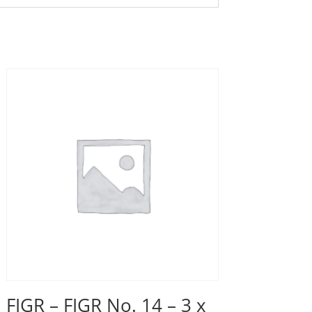
FIGR – FIGR No. 14 – 3 x