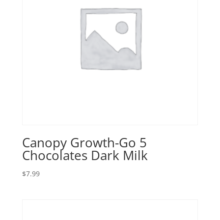
Canopy Growth-Go 5
Chocolates Dark Milk
$
7.99