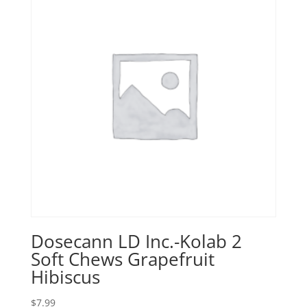
Dosecann LD Inc.-Kolab 2
Soft Chews Grapefruit
Hibiscus
$
7.99