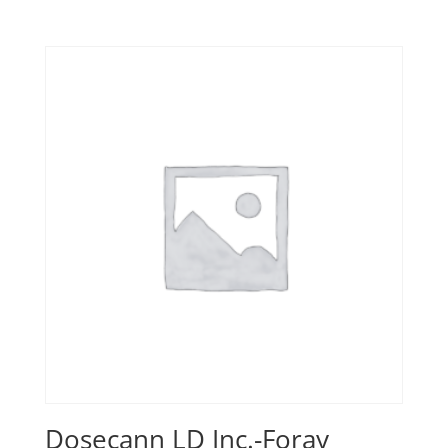
Dosecann LD Inc.-Foray