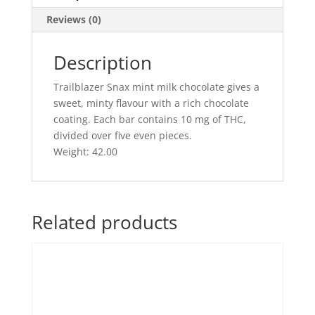
Reviews (0)
Description
Trailblazer Snax mint milk chocolate gives a
sweet, minty flavour with a rich chocolate
coating. Each bar contains 10 mg of THC,
divided over five even pieces.
Weight: 42.00
Related products