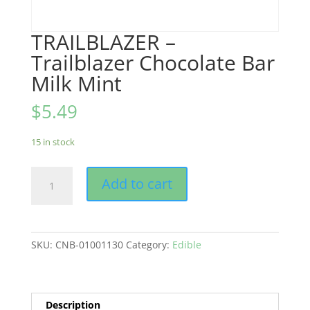
TRAILBLAZER –
Trailblazer Chocolate Bar
Milk Mint
$
5.49
15 in stock
TRAILBLAZER
Add to cart
-
Trailblazer
Chocolate
Bar
SKU:
CNB-01001130
Category:
Edible
Milk
Mint
quantity
Description