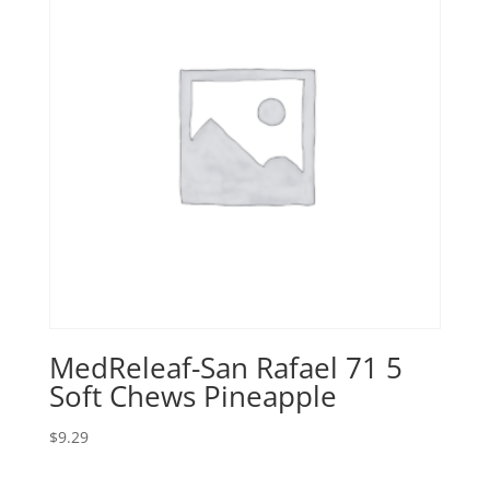
MedReleaf-San Rafael 71 5
Soft Chews Pineapple
$
9.29