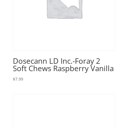
Dosecann LD Inc.-Foray 2
Soft Chews Raspberry Vanilla
$
7.99