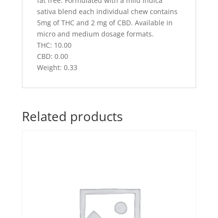
fat free. Formulated with a mild indica
sativa blend each individual chew contains
5mg of THC and 2 mg of CBD. Available in
micro and medium dosage formats.
THC: 10.00
CBD: 0.00
Weight: 0.33
Related products