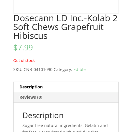
Dosecann LD Inc.-Kolab 2
Soft Chews Grapefruit
Hibiscus
$
7.99
Out of stock
SKU:
CNB-04101090
Category:
Edible
Description
Reviews (0)
Description
Sugar free natural ingredients. Gelatin and