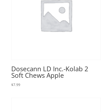
Dosecann LD Inc.-Kolab 2
Soft Chews Apple
$
7.99