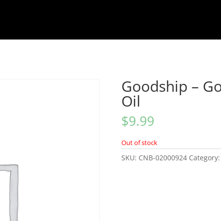
Goodship – G
Oil
$
9.99
Out of stock
SKU:
CNB-02000924
Category