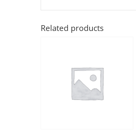
Related products