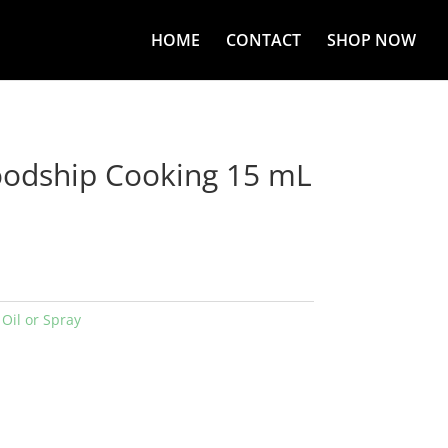
HOME
CONTACT
SHOP NOW
oodship Cooking 15 mL
:
Oil or Spray