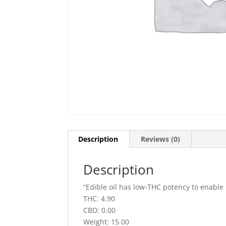
Description
Reviews (0)
Description
“Edible oil has low-THC potency to enable
THC: 4.90
CBD: 0.00
Weight: 15.00