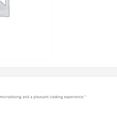
 microdosing and a pleasant cooking experience.”